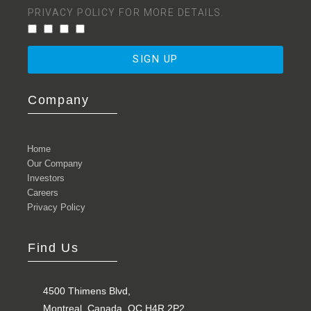
PRIVACY POLICY
FOR MORE DETAILS.
SIGN UP
Company
Home
Our Company
Investors
Careers
Privacy Policy
Find Us
4500 Thimens Blvd,
Montreal, Canada, QC H4R 2P2