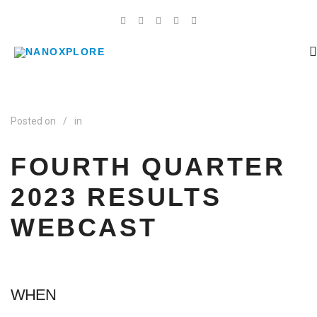
Posted on
/
in
FOURTH QUARTER
2023 RESULTS
WEBCAST
WHEN