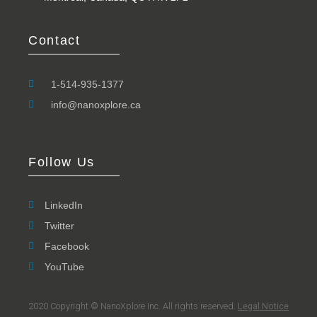
Contact
1-514-935-1377
info@nanoxplore.ca
Follow Us
LinkedIn
Twitter
Facebook
YouTube
2020 Copyright © NanoXplore Inc. All rights reserved.
Legal Notice