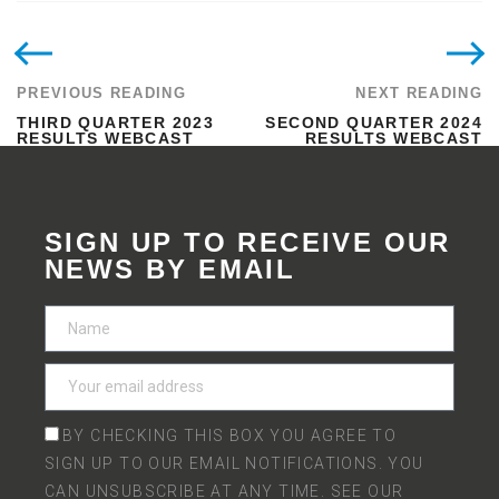
PREVIOUS READING
NEXT READING
THIRD QUARTER 2023
SECOND QUARTER 2024
RESULTS WEBCAST
RESULTS WEBCAST
SIGN UP TO RECEIVE OUR
NEWS BY EMAIL
BY CHECKING THIS BOX YOU AGREE TO
SIGN UP TO OUR EMAIL NOTIFICATIONS. YOU
CAN UNSUBSCRIBE AT ANY TIME. SEE OUR