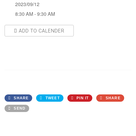
2023/09/12
8:30 AM - 9:30 AM
ADD TO CALENDER
Download ICS
Google Calendar
SHARE
TWEET
PIN IT
SHARE
SEND