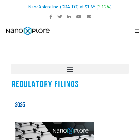
NanoXplore Inc.
(
GRA.TO
) at
$1.65
(
3.12%
)
REGULATORY FILINGS
2025