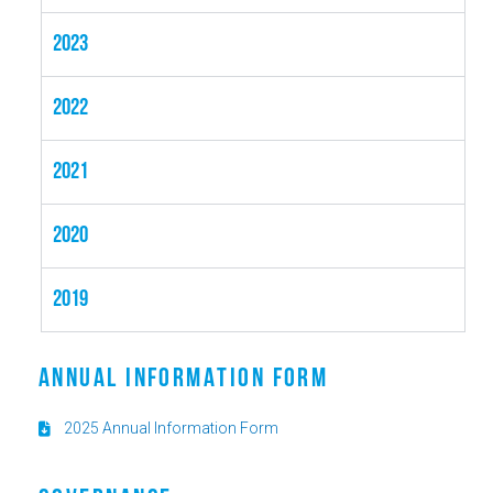
2023
2022
2021
2020
2019
ANNUAL INFORMATION FORM
2025 Annual Information Form