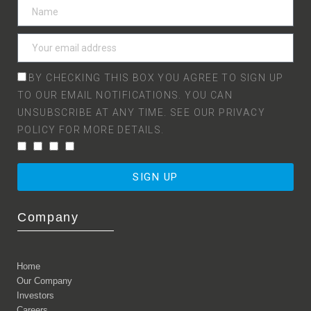
BY CHECKING THIS BOX YOU AGREE TO SIGN UP
TO OUR EMAIL NOTIFICATIONS. YOU CAN
UNSUBSCRIBE AT ANY TIME. SEE OUR
PRIVACY
POLICY
FOR MORE DETAILS.
SIGN UP
Company
Home
Our Company
Investors
Careers