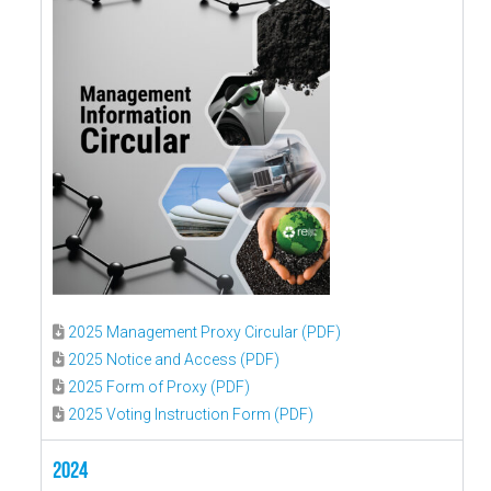
2025 Management Proxy Circular (PDF)
2025 Notice and Access (PDF)
2025 Form of Proxy (PDF)
2025 Voting Instruction Form (PDF)
2024