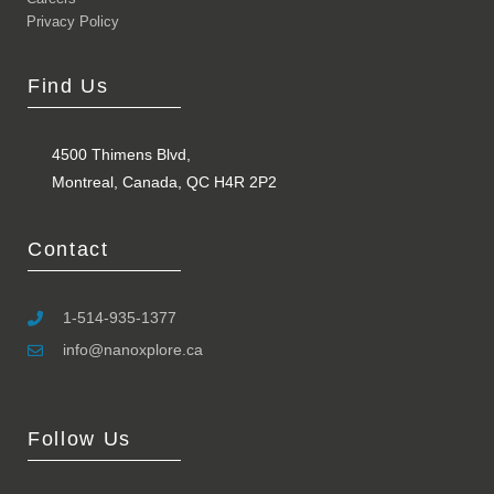
Privacy Policy
Find Us
4500 Thimens Blvd,
Montreal, Canada, QC H4R 2P2
Contact
1-514-935-1377
info@nanoxplore.ca
Follow Us