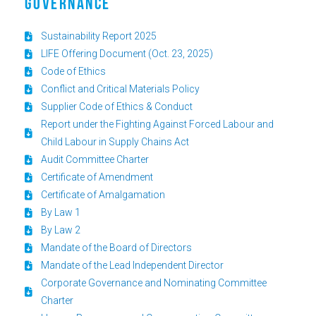
GOVERNANCE
Sustainability Report 2025
LIFE Offering Document (Oct. 23, 2025)
Code of Ethics
Conflict and Critical Materials Policy
Supplier Code of Ethics & Conduct
Report under the Fighting Against Forced Labour and
Child Labour in Supply Chains Act
Audit Committee Charter
Certificate of Amendment
Certificate of Amalgamation
By Law 1
By Law 2
Mandate of the Board of Directors
Mandate of the Lead Independent Director
Corporate Governance and Nominating Committee
Charter