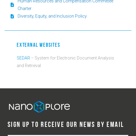
Human Resources and Compensation Committee
Charter
Diversity, Equity, and Inclusion Policy
EXTERNAL WEBSITES
SEDAR
– System for Electronic Document Analysis
and Retrieval
SIGN UP TO RECEIVE OUR NEWS BY EMAIL