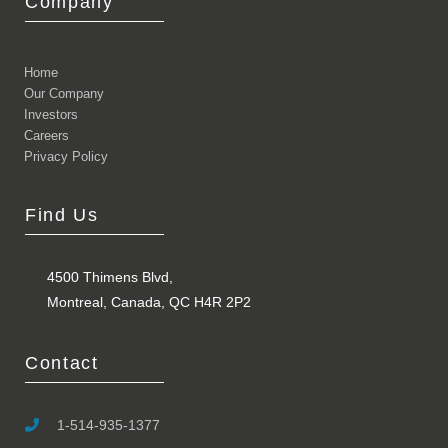
Company
Home
Our Company
Investors
Careers
Privacy Policy
Find Us
4500 Thimens Blvd,
Montreal, Canada, QC H4R 2P2
Contact
1-514-935-1377