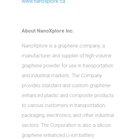
www.nanoxplore.ca
.
About NanoXplore Inc.
NanoXplore is a graphene company, a
manufacturer and supplier of high-volume
graphene powder for use in transportation
and industrial markets. The Company
provides standard and custom graphene-
enhanced plastic and composite products
to various customers in transportation,
packaging, electronics, and other industrial
sectors. The Corporation is also a silicon-
graphene enhanced Li-ion battery