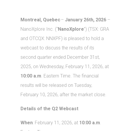
Montreal, Quebec
–
January 26th, 2026
–
NanoXplore Inc. (“
NanoXplore
”) (TSX: GRA
and OTCQX: NNXPF) is pleased to hold a
webcast to discuss the results of its
second quarter ended December 31st,
2025, on Wednesday, February 11, 2026, at
10:00 a.m
. Eastern Time. The financial
results will be released on Tuesday,
February 10, 2026, after the market close.
Details of the Q2 Webcast
When
: February 11, 2026, at
10:00 a.m
.