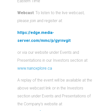
Eastern Time
Webcast
: To listen to the live webcast,
please join and register at:
https://edge.media-
server.com/mmc/p/gyrnvgit
or via our website under Events and
Presentations in our Investors section at
www.nanoxplore.ca
A replay of the event will be available at the
above webcast link or in the Investors
section under Events and Presentations of
the Company’s website at