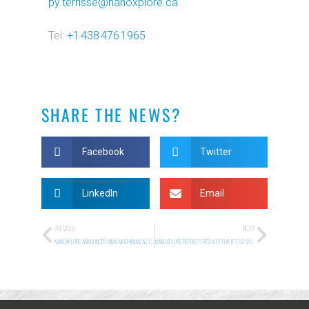
py.terrisse@nanoxplore.ca
Tel:
+1 438 476 1965
SHARE THE NEWS?
Facebook
Twitter
LinkedIn
Email
PREVIOUS
NEXT
NanoXplore Announces Nima Moghimian as Chief Technology Officer
NANOXPLORE REPORTS RESULTS FOR ITS Q2-2026