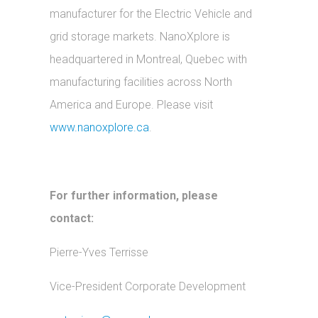
manufacturer for the Electric Vehicle and
grid storage markets. NanoXplore is
headquartered in Montreal, Quebec with
manufacturing facilities across North
America and Europe. Please visit
www.nanoxplore.ca
.
For further information, please
contact:
Pierre-Yves Terrisse
Vice-President Corporate Development