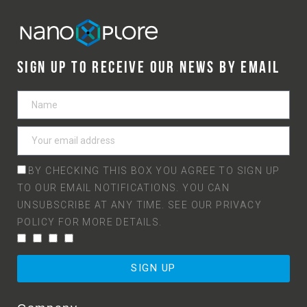
SIGN UP TO RECEIVE OUR NEWS BY EMAIL
BY CHECKING THIS BOX YOU AGREE TO SIGN UP
TO OUR EMAIL NOTIFICATIONS. YOU CAN
UNSUBSCRIBE AT ANY TIME. SEE OUR
PRIVACY
POLICY
FOR MORE DETAILS.
SIGN UP