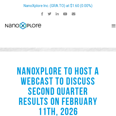
NanoXplore Inc.
(
GRA.TO
) at
$1.60
(
0.00%
)
NANOXPLORE TO HOST A
WEBCAST TO DISCUSS
SECOND QUARTER
RESULTS ON FEBRUARY
11TH, 2026