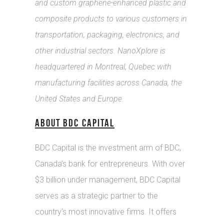
and custom graphene-enhanced plastic and
composite products to various customers in
transportation, packaging, electronics, and
other industrial sectors. NanoXplore is
headquartered in Montreal, Quebec with
manufacturing facilities across Canada, the
United States and Europe.
ABOUT BDC CAPITAL
BDC Capital is the investment arm of BDC,
Canada’s bank for entrepreneurs. With over
$3 billion under management, BDC Capital
serves as a strategic partner to the
country’s most innovative firms. It offers