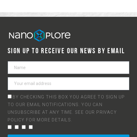
SIGN UP TO RECEIVE OUR NEWS BY EMAIL
BY CHECKING THIS BOX YOU AGREE TO SIGN UP
TO OUR EMAIL NOTIFICATIONS. YOU CAN
UNSUBSCRIBE AT ANY TIME. SEE OUR
PRIVACY
POLICY
FOR MORE DETAILS.