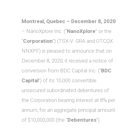
Montreal, Quebec – December 8, 2020
– NanoXplore Inc. (“
NanoXplore
” or the
“
Corporation
”) (TSX-V: GRA and OTCQX:
NNXPF) is pleased to announce that on
December 8, 2020, it received a notice of
conversion from BDC Capital Inc. (“
BDC
Capital
”) of its 10,000 convertible
unsecured subordinated debentures of
the Corporation bearing interest at 8% per
annum, for an aggregate principal amount
of $10,000,000 (the “
Debentures
”).