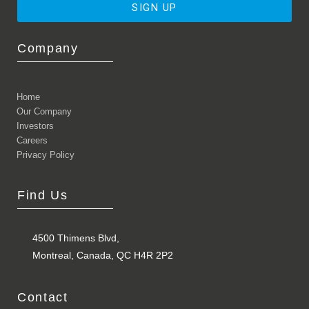
SIGN UP
Company
Home
Our Company
Investors
Careers
Privacy Policy
Find Us
4500 Thimens Blvd,
Montreal, Canada, QC H4R 2P2
Contact