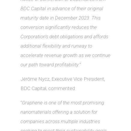
BDC Capital in advance
of their original
maturity date in December 2023. This
conversion significantly reduces the
Corporation’s debt obligations and affords
additional flexibility and runway to
accelerate revenue growth as we continue
our path toward profitability.
”
Jérôme Nycz, Executive Vice President,
BDC Capital, commented:
“
Graphene is one of the most promising
nanomaterials offering a solution for
companies across multiple industries
seeking to meet their sustainability goals.