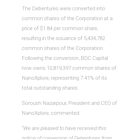
The Debentures were converted into
common shares of the Corporation at a
price of $1.84 per common share,
resulting in the issuance of 5,434,782
common shares of the Corporation.
Following the conversion, BDC Capital
now owns 10,819,397 common shares of
NanoXplore, representing 7.41% of its
total outstanding shares.
Soroush Nazarpour, President and CEO of
NanoXplore, commented:
“
We are pleased to have received this
notice of conversion of Debentures from