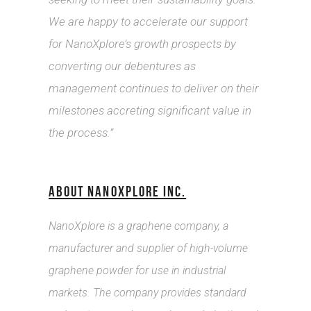
We are happy to accelerate our support
for NanoXplore’s growth prospects by
converting our debentures as
management continues to deliver on their
milestones accreting significant value in
the process.”
ABOUT NANOXPLORE INC.
NanoXplore is a graphene company, a
manufacturer and supplier of high-volume
graphene powder for use in industrial
markets. The company provides standard