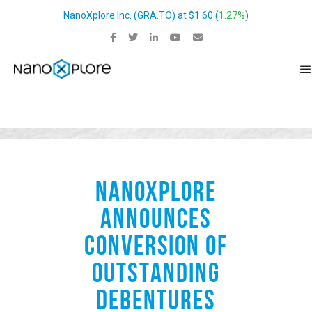
NanoXplore Inc.
(
GRA.TO
) at
$1.60
(
1.27%
)
NANOXPLORE
ANNOUNCES
CONVERSION OF
OUTSTANDING
DEBENTURES