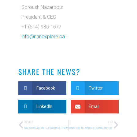
Soroush Nazarpour
President & CEO
+1 (514) 935-1677
info@nanoxplore.ca
SHARE THE NEWS?
Facebook
Twitter
LinkedIn
Email
PREVIOUS
NEXT
NANOXPLORE ANNOUNCES APPOINTMENT OF NEW BOARD MEMBER
NANOXPLORE INC. ANNOUNCES $40 MILLION “BOUGHT DEAL” PUBLIC OFFERING