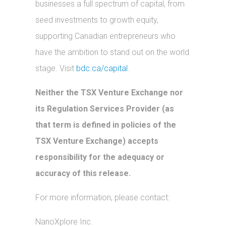
businesses a full spectrum of capital, from
seed investments to growth equity,
supporting Canadian entrepreneurs who
have the ambition to stand out on the world
stage. Visit
bdc.ca/capital
.
Neither the TSX Venture Exchange nor
its Regulation Services Provider (as
that term is defined in policies of the
TSX Venture Exchange) accepts
responsibility for the adequacy or
accuracy of this release.
For more information, please contact:
NanoXplore Inc.