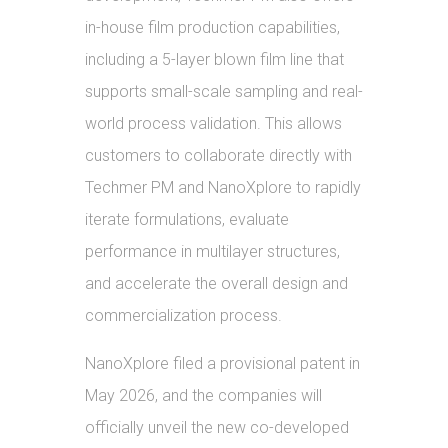
in-house film production capabilities,
including a 5-layer blown film line that
supports small-scale sampling and real-
world process validation. This allows
customers to collaborate directly with
Techmer PM and NanoXplore to rapidly
iterate formulations, evaluate
performance in multilayer structures,
and accelerate the overall design and
commercialization process.
NanoXplore filed a provisional patent in
May 2026, and the companies will
officially unveil the new co-developed