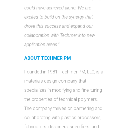
could have achieved alone. We are
excited to build on the synergy that
drove this success and expand our
collaboration with Techmer into new
application areas.”
ABOUT TECHMER PM
Founded in 1981, Techmer PM, LLC, is a
materials design company that
specializes in modifying and fine-tuning
the properties of technical polymers.
The company thrives on partnering and
collaborating with plastics processors,
fabricators, designers, specifiers, and