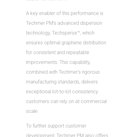
A key enabler of this performance is
Techmer PM’s advanced dispersion
technology, Techsperse™, which
ensures optimal graphene distribution
for consistent and repeatable
improvements. This capability,
combined with Techmer’s rigorous
manufacturing standards, delivers
exceptional lot-to-lot consistency
customers can rely on at commercial
scale.
To further support customer
development, Techmer PM also offers