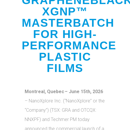
GRAPHENEBLAC
XGNP™
MASTERBATCH
FOR HIGH-
PERFORMANCE
PLASTIC
FILMS
Montreal, Quebec – June 15th, 2026
– NanoXplore Inc. (“NanoXplore” or the
“Company”) (TSX: GRA and OTCQX:
NNXPF) and Techmer PM today
announced the commercial launch of a