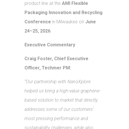
product line at the
AMI Flexible
Packaging Innovation and Recycling
Conference
in Milwaukee on
June
24–25, 2026
.
Executive Commentary
Craig Foster, Chief Executive
Officer, Techmer PM:
“Our partnership with NanoXplore
helped us bring a high-value graphene-
based solution to market that directly
addresses some of our customers’
most pressing performance and
sustainability challenges, while also