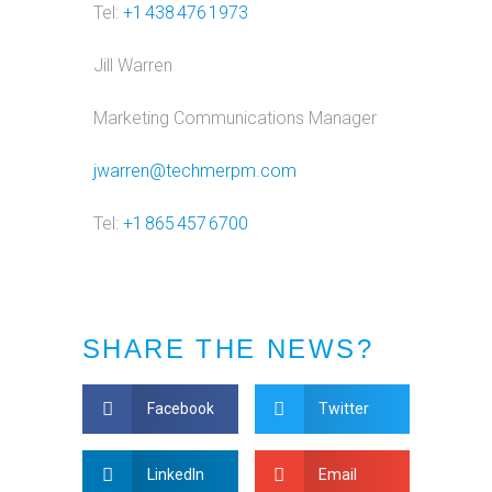
Tel:
+1 438 476 1973
Jill Warren
Marketing Communications Manager
jwarren@techmerpm.com
Tel:
+1 865 457 6700
SHARE THE NEWS?
Facebook
Twitter
LinkedIn
Email