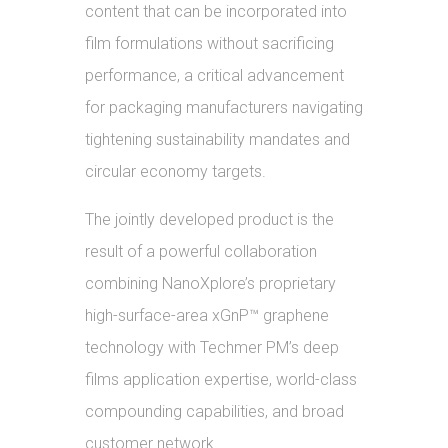
content that can be incorporated into
film formulations without sacrificing
performance, a critical advancement
for packaging manufacturers navigating
tightening sustainability mandates and
circular economy targets.
The jointly developed product is the
result of a powerful collaboration
combining NanoXplore’s proprietary
high-surface-area xGnP™ graphene
technology with Techmer PM’s deep
films application expertise, world-class
compounding capabilities, and broad
customer network.