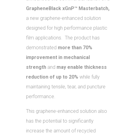
GrapheneBlack xGnP™ Masterbatch,
a new graphene-enhanced solution
designed for high performance plastic
film applications. The product has
demonstrated
more than 70%
improvement in mechanical
strength
and
may enable thickness
reduction of up to 20%
while fully
maintaining tensile, tear, and puncture
performance.
This graphene-enhanced solution also
has the potential to significantly
increase the amount of recycled