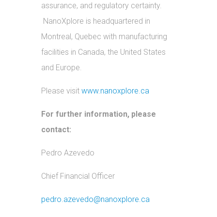
assurance, and regulatory certainty.
NanoXplore is headquartered in
Montreal, Quebec with manufacturing
facilities in Canada, the United States
and Europe.
Please visit
www.nanoxplore.ca
For further information, please
contact:
Pedro Azevedo
Chief Financial Officer
pedro.azevedo@nanoxplore.ca