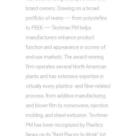
brand owners. Drawing on a broad
portfolio of resins –– from polyolefins
to PEEK –– Techmer PM helps
manufacturers enhance product
function and appearance in scores of
end-use markets. The award-winning
firm operates several North American
plants and has extensive expertise in
virtually every plastics- and fiber-related
process, from additive manufacturing
and blown film to nonwovens, injection
molding, and sheet extrusion. Techmer
PM has been recognized by Plastics
News on its “Best Places to Work” list