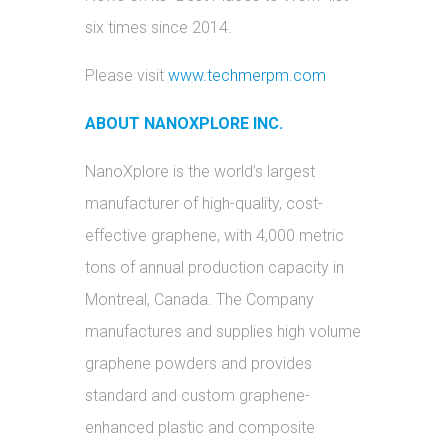
six times since 2014.
Please visit
www.techmerpm.com
ABOUT NANOXPLORE INC.
NanoXplore is the world’s largest
manufacturer of high-quality, cost-
effective graphene, with 4,000 metric
tons of annual production capacity in
Montreal, Canada. The Company
manufactures and supplies high volume
graphene powders and provides
standard and custom graphene-
enhanced plastic and composite