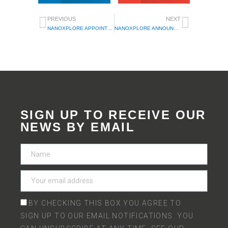
PREVIOUS
NEXT
NANOXPLORE APPOINTS CEO ROCCO MARINACCIO TO BOARD OF DIRECTORS
NANOXPLORE ANNOUNCES THE APPOINTMENT OF ILIA CHLIAPNIKOV AS CHIEF OPERATING OFFICER
SIGN UP TO RECEIVE OUR
NEWS BY EMAIL
BY CHECKING THIS BOX YOU AGREE TO
SIGN UP TO OUR EMAIL NOTIFICATIONS. YOU