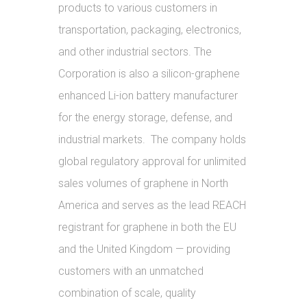
products to various customers in
transportation, packaging, electronics,
and other industrial sectors. The
Corporation is also a silicon-graphene
enhanced Li-ion battery manufacturer
for the energy storage, defense, and
industrial markets. The company holds
global regulatory approval for unlimited
sales volumes of graphene in North
America and serves as the lead REACH
registrant for graphene in both the EU
and the United Kingdom — providing
customers with an unmatched
combination of scale, quality