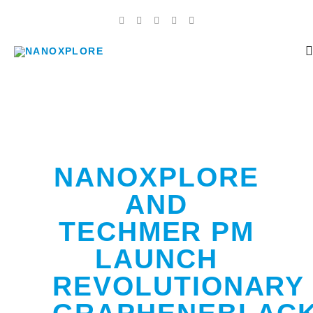
NANOXPLORE
AND
TECHMER PM
LAUNCH
REVOLUTIONARY