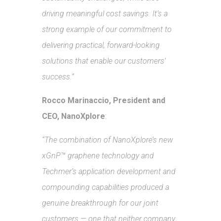
driving meaningful cost savings. It’s a
strong example of our commitment to
delivering practical, forward-looking
solutions that enable our customers’
success.”
Rocco Marinaccio, President and
CEO, NanoXplore
:
“The combination of NanoXplore’s new
xGnP™ graphene technology and
Techmer’s application development and
compounding capabilities produced a
genuine breakthrough for our joint
customers — one that neither company