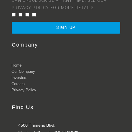
CAN UNSUBSCRIBE AT ANY TIME. SEE OUR
PRIVACY POLICY
FOR MORE DETAILS.
SIGN UP
Company
Home
Our Company
Investors
Careers
Privacy Policy
Find Us
4500 Thimens Blvd,